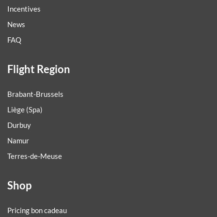
Incentives
News
FAQ
Flight Region
Brabant-Brussels
Liège (Spa)
Durbuy
Namur
Terres-de-Meuse
Shop
Pricing bon cadeau