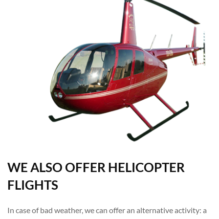
WE ALSO OFFER HELICOPTER
FLIGHTS
In case of bad weather, we can offer an alternative activity: a