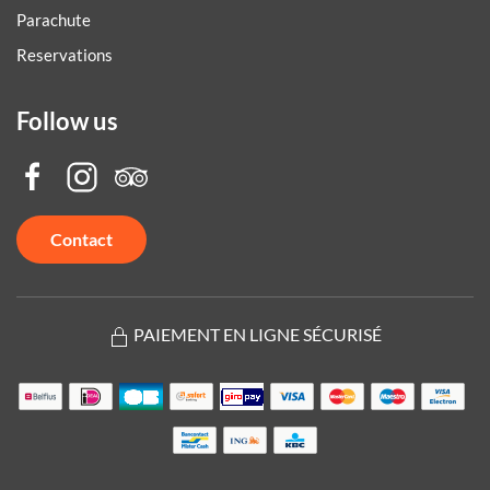
Parachute
Reservations
Follow us
Contact
PAIEMENT EN LIGNE SÉCURISÉ