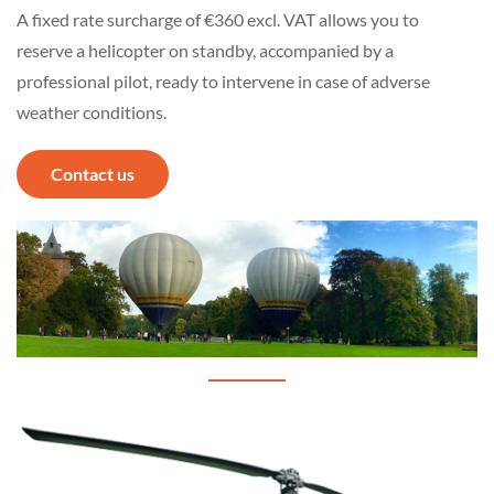
A fixed rate surcharge of €360 excl. VAT allows you to
reserve a helicopter on standby, accompanied by a
professional pilot, ready to intervene in case of adverse
weather conditions.
Contact us