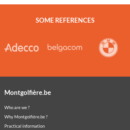
SOME REFERENCES
Montgolfière.be
Who are we ?
Why Montgolfière.be ?
Practical information