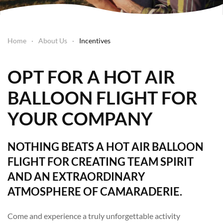
Home
About Us
Incentives
OPT FOR A HOT AIR
BALLOON FLIGHT FOR
YOUR COMPANY
NOTHING BEATS A HOT AIR BALLOON
FLIGHT FOR CREATING TEAM SPIRIT
AND AN EXTRAORDINARY
ATMOSPHERE OF CAMARADERIE.
Come and experience a truly unforgettable activity