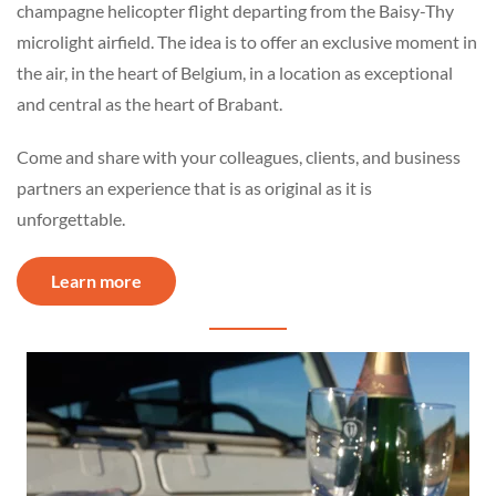
champagne helicopter flight departing from the Baisy-Thy
microlight airfield. The idea is to offer an exclusive moment in
the air, in the heart of Belgium, in a location as exceptional
and central as the heart of Brabant.
Come and share with your colleagues, clients, and business
partners an experience that is as original as it is
unforgettable.
Learn more