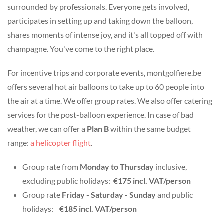
surrounded by professionals. Everyone gets involved,
participates in setting up and taking down the balloon,
shares moments of intense joy, and it's all topped off with
champagne. You've come to the right place.
For incentive trips and corporate events, montgolfiere.be
offers several hot air balloons to take up to 60 people into
the air at a time. We offer group rates. We also offer catering
services for the post-balloon experience. In case of bad
weather, we can offer a
Plan B
within the same budget
range:
a helicopter flight
.
Group rate from
Monday to Thursday
inclusive,
excluding public holidays:
€175 incl. VAT/person
Group rate
Friday - Saturday - Sunday
and public
holidays:
€185 incl. VAT/person