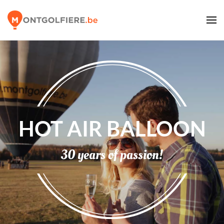
HOT AIR BALLOON
30 years of passion!